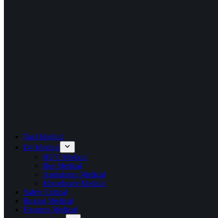
Taxi Medical
D4 Medical
HGV Medical
Bus Medical
Ambulance Medical
Motorhome Medical
Safety Critical
Boxing Medical
Firearms Medical