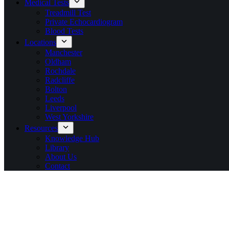
Medical Tests
Treadmill Test
Private Echocardiogram
Blood Tests
Locations
Manchester
Oldham
Rochdale
Radcliffe
Bolton
Leeds
Liverpool
West Yorkshire
Resources
Knowledge Hub
Library
About Us
Contact