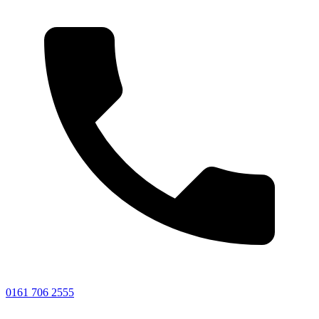
0161 706 2555