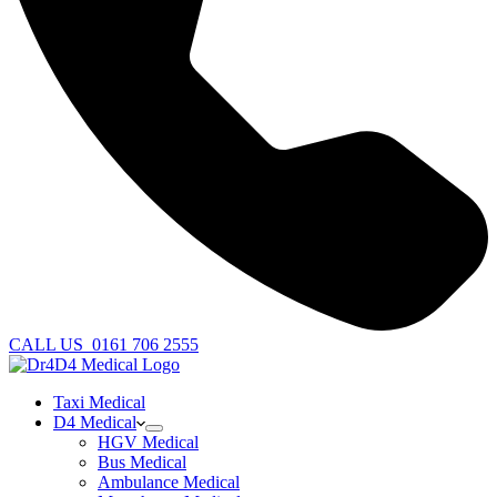
CALL US
0161 706 2555
Taxi Medical
D4 Medical
HGV Medical
Bus Medical
Ambulance Medical