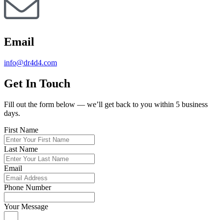
Email
info@dr4d4.com
Get In Touch
Fill out the form below — we’ll get back to you within 5 business
days.
First Name
Last Name
Email
Phone Number
Your Message