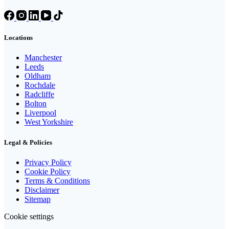
Locations
Manchester
Leeds
Oldham
Rochdale
Radcliffe
Bolton
Liverpool
West Yorkshire
Legal & Policies
Privacy Policy
Cookie Policy
Terms & Conditions
Disclaimer
Sitemap
Cookie settings