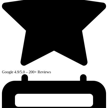
Google
4.9/5.0 – 200+ Reviews