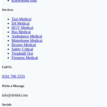
Knowledge Hub
Services
Taxi Medical
D4 Medical
HGV Medical
Bus Medical
Ambulance Medical
Motorhome Medical
Boxing Medical
Safety Critical
Treadmill Test
Firearms Medical
Call Us
0161 706 2555
Write a Message
info@dr4d4.com
Socials