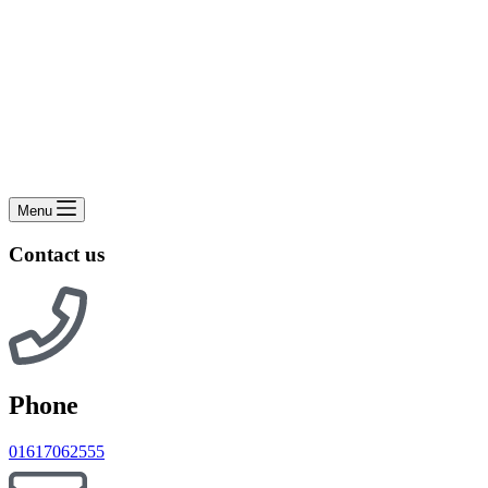
Menu
Contact us
Phone
01617062555