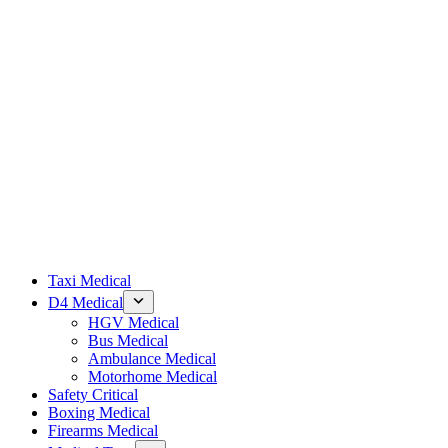
Taxi Medical
D4 Medical
HGV Medical
Bus Medical
Ambulance Medical
Motorhome Medical
Safety Critical
Boxing Medical
Firearms Medical