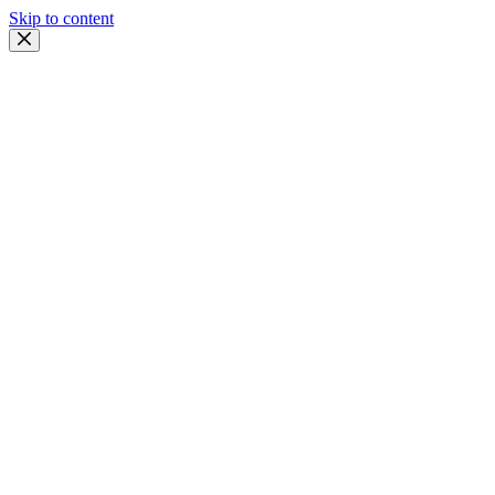
Skip to content