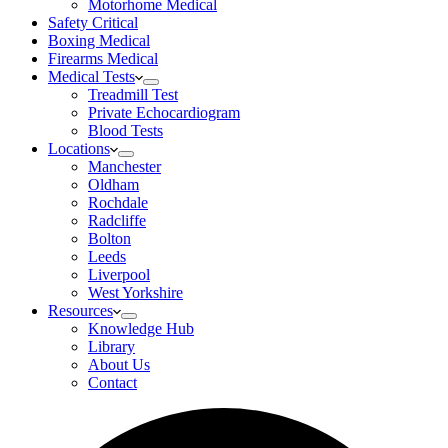
Motorhome Medical
Safety Critical
Boxing Medical
Firearms Medical
Medical Tests
Treadmill Test
Private Echocardiogram
Blood Tests
Locations
Manchester
Oldham
Rochdale
Radcliffe
Bolton
Leeds
Liverpool
West Yorkshire
Resources
Knowledge Hub
Library
About Us
Contact