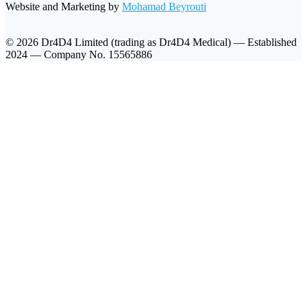
Website and Marketing by
Mohamad Beyrouti
© 2026 Dr4D4 Limited (trading as Dr4D4 Medical) — Established
2024 — Company No. 15565886