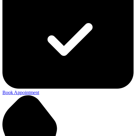
Book Appointment