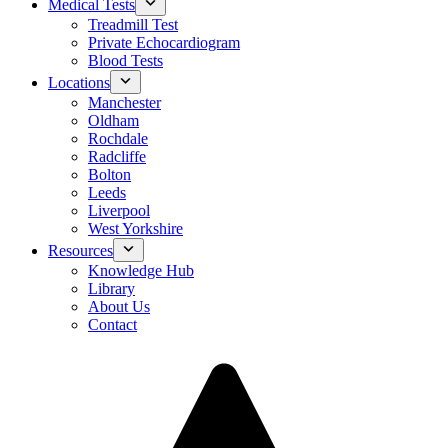
Medical Tests
Treadmill Test
Private Echocardiogram
Blood Tests
Locations
Manchester
Oldham
Rochdale
Radcliffe
Bolton
Leeds
Liverpool
West Yorkshire
Resources
Knowledge Hub
Library
About Us
Contact