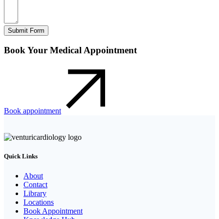
Submit Form
Book Your Medical Appointment
Book appointment
Quick Links
About
Contact
Library
Locations
Book Appointment