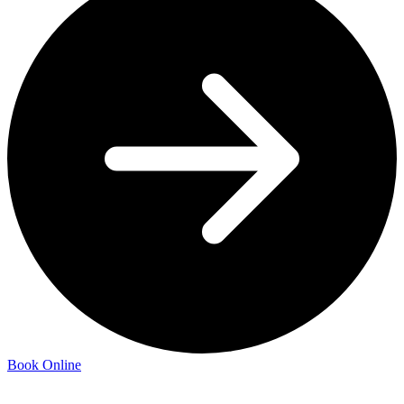
Book Online