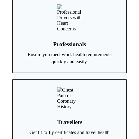
Professionals
Ensure you meet work health requirements
quickly and easily.
Travellers
Get fit-to-fly certificates and travel health