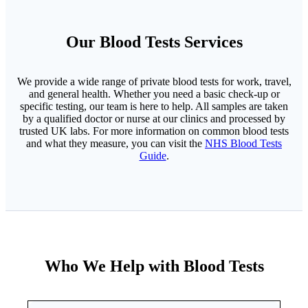
Our Blood Tests Services
We provide a wide range of private blood tests for work, travel,
and general health. Whether you need a basic check-up or
specific testing, our team is here to help. All samples are taken
by a qualified doctor or nurse at our clinics and processed by
trusted UK labs. For more information on common blood tests
and what they measure, you can visit the
NHS Blood Tests
Guide
.
Who We Help with Blood Tests