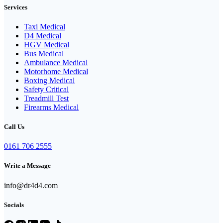
Services
Taxi Medical
D4 Medical
HGV Medical
Bus Medical
Ambulance Medical
Motorhome Medical
Boxing Medical
Safety Critical
Treadmill Test
Firearms Medical
Call Us
0161 706 2555
Write a Message
info@dr4d4.com
Socials