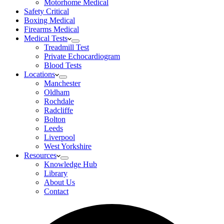
Motorhome Medical
Safety Critical
Boxing Medical
Firearms Medical
Medical Tests
Treadmill Test
Private Echocardiogram
Blood Tests
Locations
Manchester
Oldham
Rochdale
Radcliffe
Bolton
Leeds
Liverpool
West Yorkshire
Resources
Knowledge Hub
Library
About Us
Contact