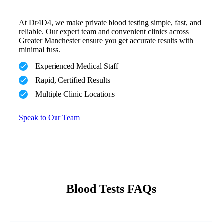
At Dr4D4, we make private blood testing simple, fast, and
reliable. Our expert team and convenient clinics across
Greater Manchester ensure you get accurate results with
minimal fuss.
Experienced Medical Staff
Rapid, Certified Results
Multiple Clinic Locations
Speak to Our Team
Blood Tests FAQs