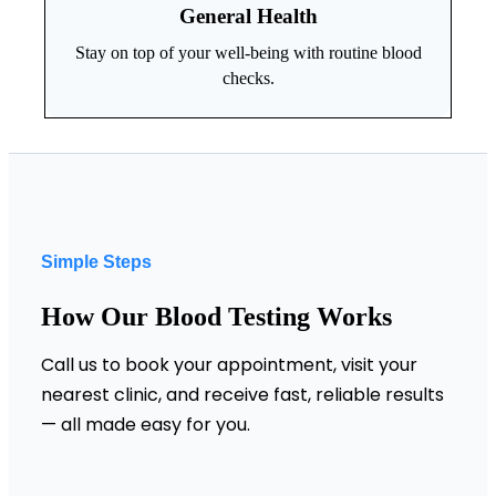
General Health
Stay on top of your well-being with routine blood
checks.
Simple Steps
How Our Blood Testing Works
Call us to book your appointment, visit your
nearest clinic, and receive fast, reliable results
— all made easy for you.