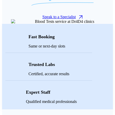
Speak to a Specialist
Fast Booking
Same or next-day slots
Trusted Labs
Certified, accurate results
Expert Staff
Qualified medical professionals