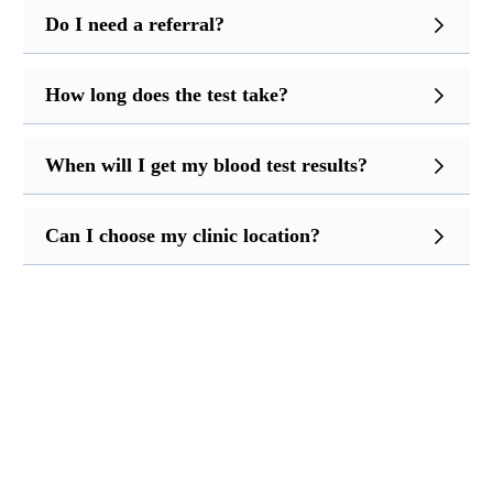
Do I need a referral?
How long does the test take?
When will I get my blood test results?
Can I choose my clinic location?
Ready for Your Blood Test?
Call us now to book your appointment at a clinic near
you. Quick, easy, and professional service across Greater
Manchester.