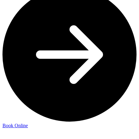
Book Online