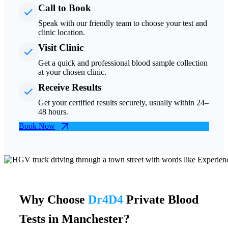
Call to Book
Speak with our friendly team to choose your test and
clinic location.
Visit Clinic
Get a quick and professional blood sample collection
at your chosen clinic.
Receive Results
Get your certified results securely, usually within 24–
48 hours.
Book Now
Why Choose
Dr4D4
Private Blood
Tests in Manchester?