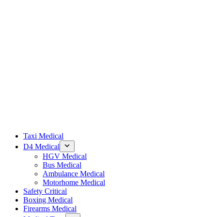
Taxi Medical
D4 Medical
HGV Medical
Bus Medical
Ambulance Medical
Motorhome Medical
Safety Critical
Boxing Medical
Firearms Medical