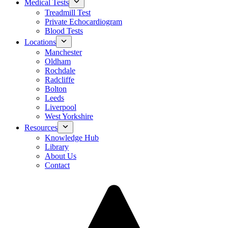
Medical Tests
Treadmill Test
Private Echocardiogram
Blood Tests
Locations
Manchester
Oldham
Rochdale
Radcliffe
Bolton
Leeds
Liverpool
West Yorkshire
Resources
Knowledge Hub
Library
About Us
Contact