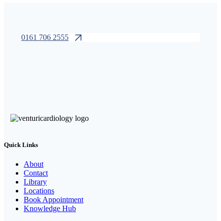
0161 706 2555
Quick Links
About
Contact
Library
Locations
Book Appointment
Knowledge Hub