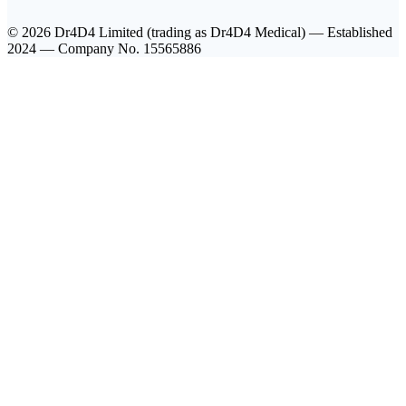
© 2026 Dr4D4 Limited (trading as Dr4D4 Medical) — Established
2024 — Company No. 15565886