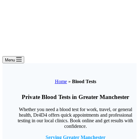
Menu
Home
»
Blood Tests
Private Blood Tests in Greater Manchester
Whether you need a blood test for work, travel, or general
health, Dr4D4 offers quick appointments and professional
testing in our local clinics. Book online and get results with
confidence.
Serving Greater Manchester