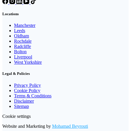
Locations
Manchester
Leeds
Oldham
Rochdale
Radcliffe
Bolton
Liverpool
West Yorkshire
Legal & Policies
Privacy Policy
Cookie Policy
Terms & Conditions
Disclaimer
Sitemap
Cookie settings
Website and Marketing by
Mohamad Beyrouti