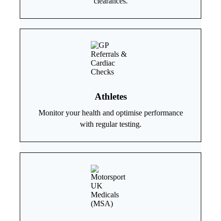
clearances.
Athletes
Monitor your health and optimise performance
with regular testing.