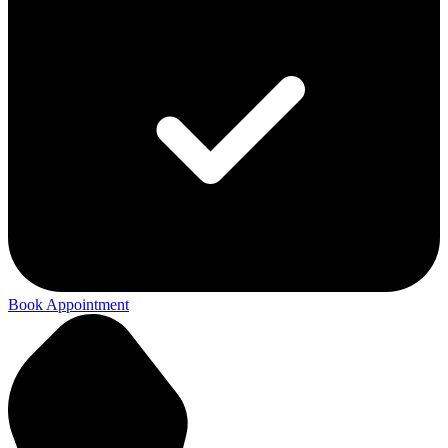
Book Appointment