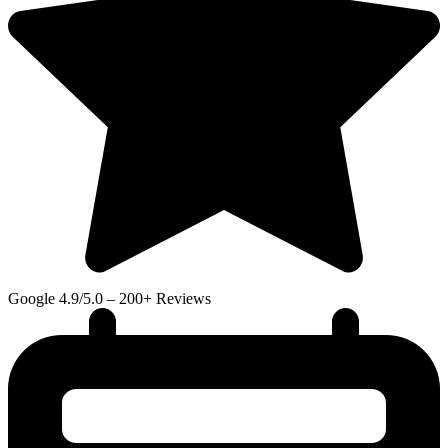
Google
4.9/5.0 – 200+ Reviews