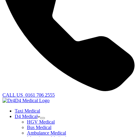
CALL US
0161 706 2555
Taxi Medical
D4 Medical
HGV Medical
Bus Medical
Ambulance Medical