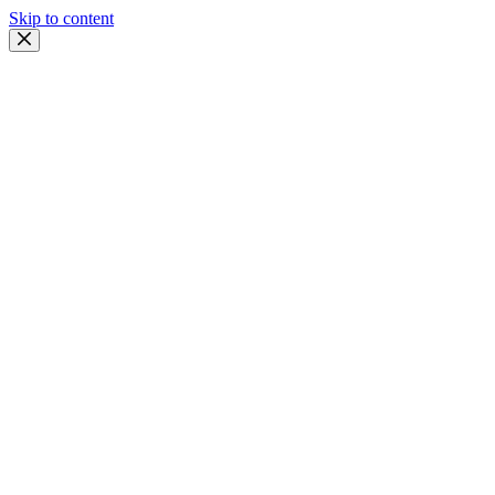
Skip to content