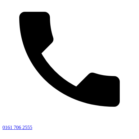
0161 706 2555